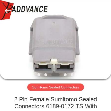
Xi'An
YingBao
Auto
Parts
Co.,Ltd.
All
Rights
Reserved.
HOME
PRODUCTS
ABOUT
US
FACTORY
TOUR
Sumitomo Sealed Connectors
2 Pin Female Sumitomo Sealed
QUALITY
Connectors 6189-0172 TS With