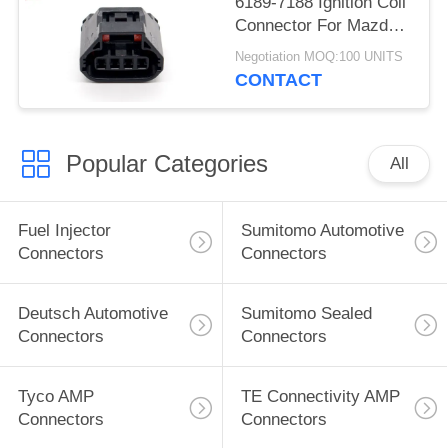
6189-7188 Ignition Coil
Connector For Mazda
Atenza
Negotiation MOQ:100 UNITS
CONTACT
Popular Categories
All
Fuel Injector
Sumitomo Automotive
Connectors
Connectors
Deutsch Automotive
Sumitomo Sealed
Connectors
Connectors
Tyco AMP
TE Connectivity AMP
Connectors
Connectors