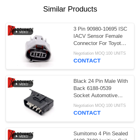
Similar Products
3 Pin 90980-10695 ISC
IACV Sensor Female
Connector For Toyota
Lexus
Negotiation MOQ:100 UNITS
CONTACT
Black 24 Pin Male With
Back 6188-0539
Socket Automotive
Parts Connector For
Negotiation MOQ:100 UNITS
Car
CONTACT
Sumitomo 4 Pin Sealed