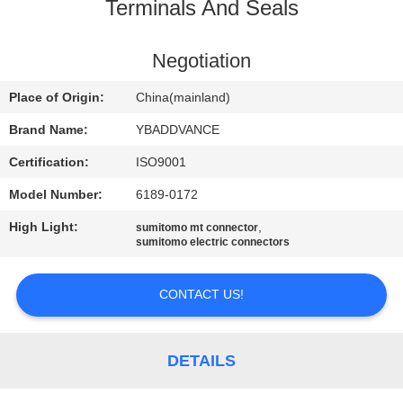
CONTROL
Terminals And Seals
CONTACT
Negotiation
US
Place of Origin:
China(mainland)
Brand Name:
YBADDVANCE
REQUEST
Certification:
ISO9001
A
Model Number:
6189-0172
QUOTE
High Light:
,
sumitomo mt connector
sumitomo electric connectors
SITEMAP
CONTACT US!
PRIVACY
POLICY
DETAILS