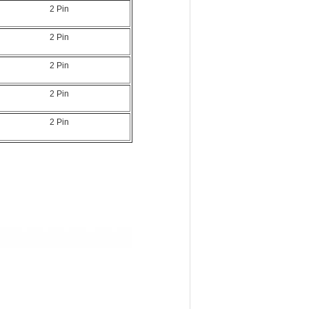
2 Pin
2 Pin
2 Pin
2 Pin
2 Pin