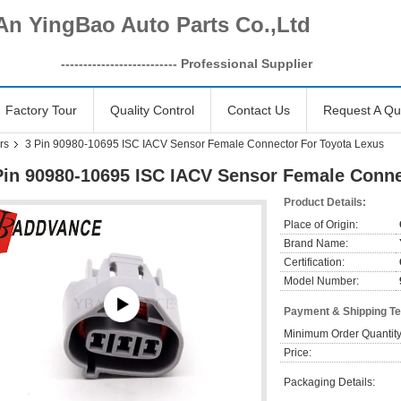
An YingBao Auto Parts Co.,Ltd
------------------
-------- Professional Supplier
Factory Tour
Quality Control
Contact Us
Request A Qu
rs
3 Pin 90980-10695 ISC IACV Sensor Female Connector For Toyota Lexus
Pin 90980-10695 ISC IACV Sensor Female Conne
Product Details:
Place of Origin:
Brand Name:
Certification:
Model Number:
Payment & Shipping T
Minimum Order Quantity
Price:
Packaging Details: