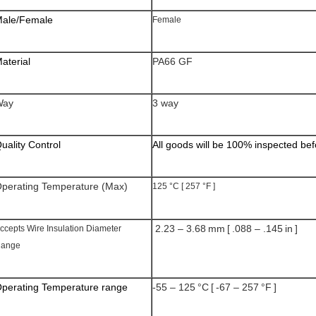
ale/Female
Female
aterial
PA66 GF
Way
3 way
uality Control
All goods will be 100% inspected be
perating Temperature (Max)
125 °C [ 257 °F ]
2.23 – 3.68 mm [ .088 – .145 in ]
ccepts Wire Insulation Diameter
ange
perating Temperature range
-55 – 125 °C [ -67 – 257 °F ]