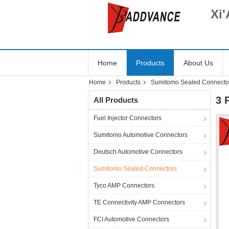
Xi'
Home
Products
About Us
Home
Products
Sumitomo Sealed Connecto
3 
All Products
Fuel Injector Connectors
Sumitomo Automotive Connectors
Deutsch Automotive Connectors
Sumitomo Sealed Connectors
Tyco AMP Connectors
TE Connectivity AMP Connectors
FCI Automotive Connectors