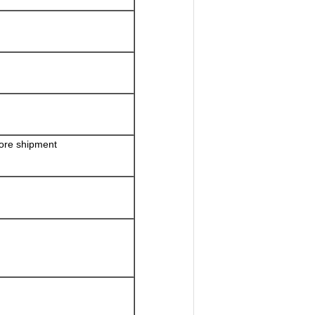
fore shipment