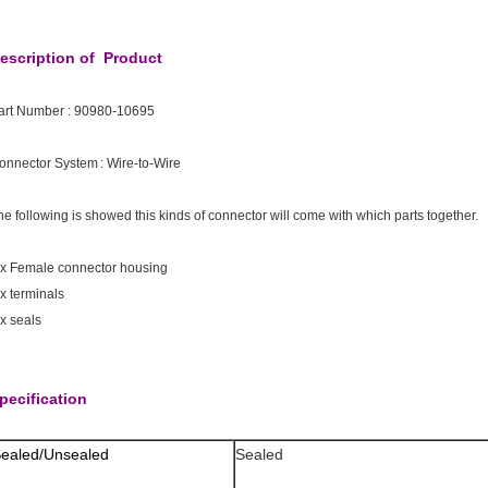
escription of Product
art Number :
90980-10695
onnector System : Wire-to-Wire
he following is showed this kinds of connector will come with which parts together.
 x Female connector housing
 x terminals
 x seals
pecification
ealed/Unsealed
Sealed