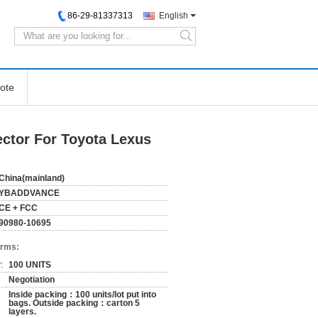
86-29-81337313
English
search
ote
ctor For Toyota Lexus
China(mainland)
YBADDVANCE
CE + FCC
90980-10695
erms:
:
100 UNITS
Negotiation
Inside packing：100 units/lot put into
bags. Outside packing：carton 5
layers.