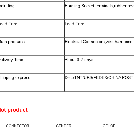
ncluding
Housing Socket,terminals,rubber sea
ead Free
Lead Free
ain products
Electrical Connectors,wire harnesses a
elivery Time
About 3-7 days
hipping express
DHL/TNT/UPS/FEDEX/CHINA POST 
ot product
CONNECTOR
GENDER
COLOR