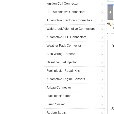
Ignition Coil Connector
FEP Automotive Connectors
Automotive Electrical Connectors
F
Waterproof Automotive Connectors
Automotive ECU Connectors
Weather Pack Connector
D
Auto Wiring Harness
Gasoline Fuel Injector
Fuel Injector Repair Kits
Automotive Engine Sensors
Airbag Connector
Fuel Injector Tube
Lamp Socket
3
Rubber Boots