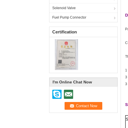
Solenoid Valve
D
Fuel Pump Connector
P
Certification
C
T
1
3
I'm Online Chat Now
3
S
S