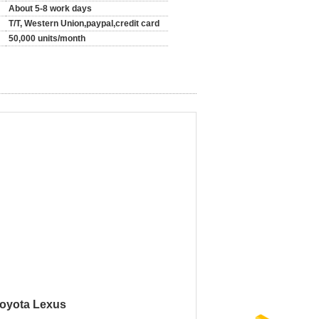
About 5-8 work days
T/T, Western Union,paypal,credit card
50,000 units/month
Toyota Lexus