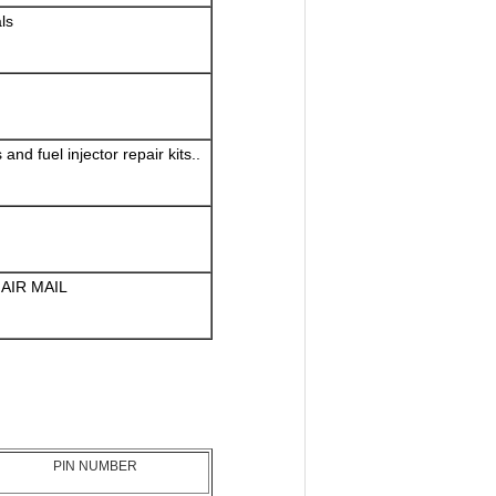
ls
nd fuel injector repair kits..
AIR MAIL
PIN NUMBER