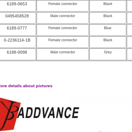
6189-0653
Female connector
Black
0495458528
Male connector
Black
6189-0777
Female connector
Blue
0-2236114-1B
Female connector
Black
6188-0098
Male connector
Grey
ore details about pictures