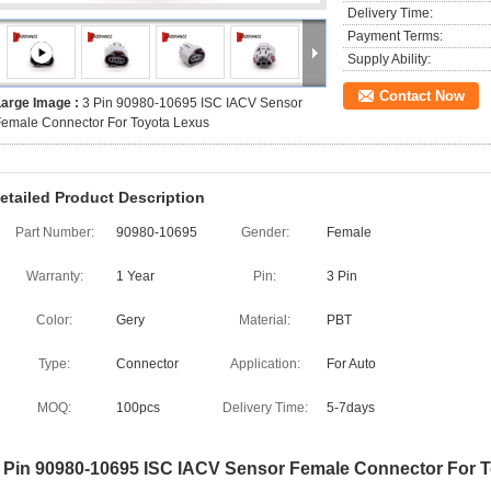
Delivery Time:
Payment Terms:
Supply Ability:
Contact Now
Large Image :
3 Pin 90980-10695 ISC IACV Sensor
emale Connector For Toyota Lexus
etailed Product Description
Part Number:
90980-10695
Gender:
Female
Warranty:
1 Year
Pin:
3 Pin
Color:
Gery
Material:
PBT
Type:
Connector
Application:
For Auto
MOQ:
100pcs
Delivery Time:
5-7days
 Pin 90980-10695 ISC IACV Sensor Female Connector For 