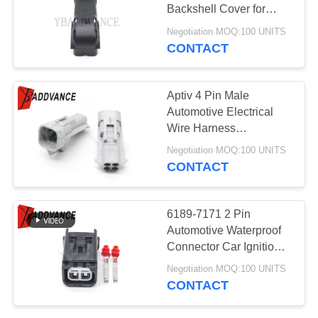
Backshell Cover for
Connectors 15476346
Negotiation MOQ:100 UNITS
for Computer Body
CONTACT
215
Control Modules
Tyco AMP
Aptiv 4 Pin Male
Connectors
Automotive Electrical
Wire Harness
Connectors Kits for Auto
Negotiation MOQ:100 UNITS
CONTACT
366
6189-7171 2 Pin
TE Connectivity
Automotive Waterproof
Connector Car Ignition
AMP Connectors
Coil Wire Harness Plug
Negotiation MOQ:100 UNITS
For Ford Mazda
CONTACT