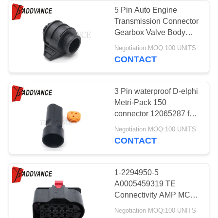
5 Pin Auto Engine
Transmission Connector
33
Gearbox Valve Body
FCI Automotive
Plug A2465450026
Negotiation MOQ:100 UNITS
10017831 10017638 for
CONTACT
Connectors
Benz BMW
3 Pin waterproof D-elphi
Metri-Pack 150
connector 12065287 for
sensor throttle plugs
20
Negotiation MOQ:100 UNITS
CONTACT
Ignition Coil
Connector
1-2294950-5
A0005459319 TE
Connectivity AMP MCP
14 Pin Female AC
Negotiation MOQ:100 UNITS
Assembly Connector For