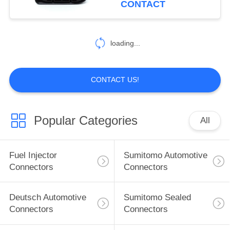
CONTACT
Mercedes-Benz
101
FEP Automotive
loading...
Connectors
CONTACT US!
Popular Categories
All
1299
Automotive
Fuel Injector
Sumitomo Automotive
Electrical
Connectors
Connectors
Connectors
Deutsch Automotive
Sumitomo Sealed
Connectors
Connectors