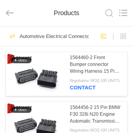
Xi'An
YingBao
Auto
Parts
Products
Co.,Ltd.
All
Rights
Reserved.
HOME
61
Automotive Electrical Connectors
Fuel Injector
PRODUCTS
Connectors
1564460-2 Front
Bumper connector
ABOUT
Wiring Harness 15 Pin
US
Plug for 16-19 OEM
Negotiation MOQ:100 UNITS
BMW G11 G12 740 750
CONTACT
M760
139
FACTORY
Sumitomo
TOUR
1564456-2 15 Pin BMW
F30 328i N20 Engine
Automotive
Automatic Transmission
QUALITY
connector Pigtail Plug
Connectors
Negotiation MOQ:100 UNITS