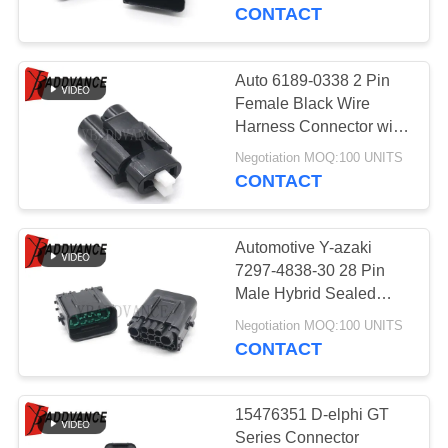
CONTROL
CONTACT
CONTACT
Auto 6189-0338 2 Pin
195
US
Female Black Wire
Deutsch Automotive
Harness Connector with
Terminals and Seals
REQUEST
Connectors
Negotiation MOQ:100 UNITS
CONTACT
A
QUOTE
Automotive Y-azaki
7297-4838-30 28 Pin
SITEMAP
Male Hybrid Sealed
138
Wire Connector for
Negotiation MOQ:100 UNITS
Sumitomo Sealed
Signal Transmission
CONTACT
PRIVACY
Connectors
POLICY
15476351 D-elphi GT
Series Connector