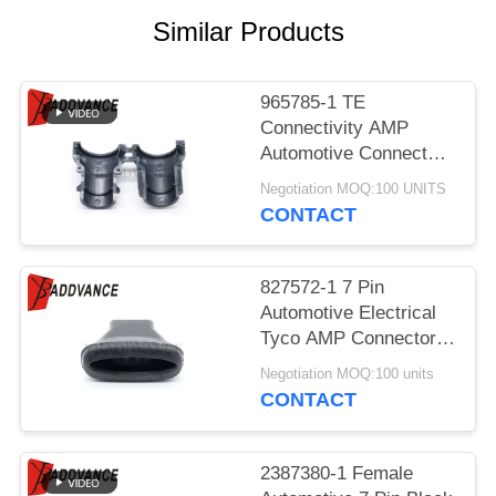
Similar Products
965785-1 TE
Connectivity AMP
Automotive Connector
Cap Cover Straight
Negotiation MOQ:100 UNITS
Type 9.6mm Cable
CONTACT
Hood and Fastener
827572-1 7 Pin
Automotive Electrical
Tyco AMP Connector
Rubber Boot For Wiring
Negotiation MOQ:100 units
Harness
CONTACT
2387380-1 Female