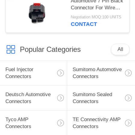
Automotive 7 Pin Black
Connector For Wire
Harness
Negotiation MOQ:100 UNITS
CONTACT
Popular Categories
All
Fuel Injector
Sumitomo Automotive
Connectors
Connectors
Deutsch Automotive
Sumitomo Sealed
Connectors
Connectors
Tyco AMP
TE Connectivity AMP
Connectors
Connectors