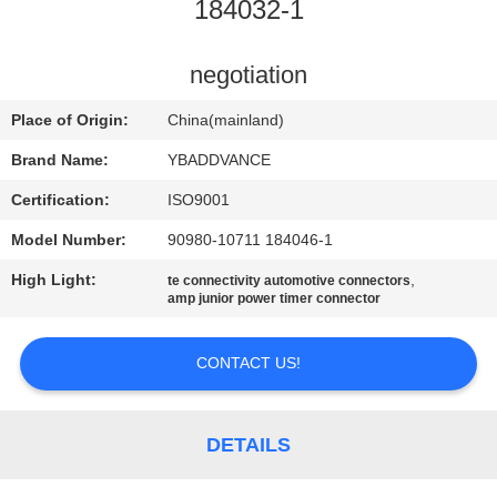
CONTROL
184032-1
CONTACT
negotiation
US
Place of Origin:
China(mainland)
Brand Name:
YBADDVANCE
REQUEST
Certification:
ISO9001
A
Model Number:
90980-10711 184046-1
QUOTE
High Light:
,
te connectivity automotive connectors
amp junior power timer connector
SITEMAP
CONTACT US!
PRIVACY
POLICY
DETAILS