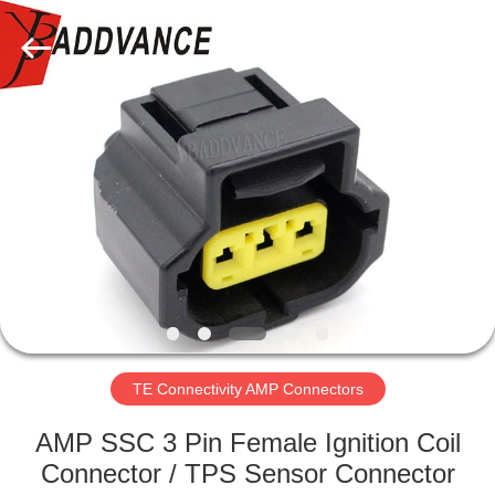
Xi'An
YingBao
Auto
Parts
Co.,Ltd.
All
Rights
Reserved.
HOME
PRODUCTS
ABOUT
US
FACTORY
TOUR
TE Connectivity AMP Connectors
AMP SSC 3 Pin Female Ignition Coil
QUALITY
Connector / TPS Sensor Connector