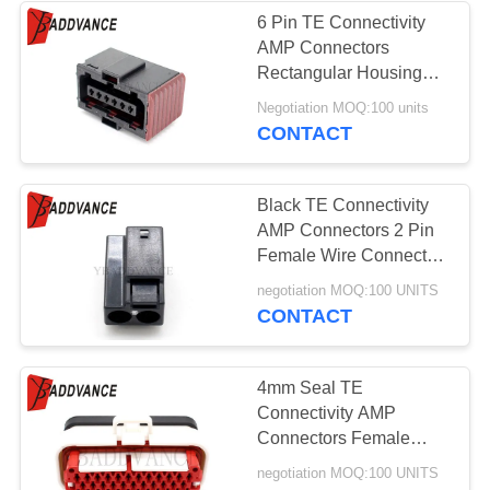
6 Pin TE Connectivity
AMP Connectors
Rectangular Housing
Assembly 6-929264-2
Negotiation MOQ:100 units
CONTACT
Black TE Connectivity
AMP Connectors 2 Pin
Female Wire Connector
For Bus Truck
negotiation MOQ:100 UNITS
CONTACT
4mm Seal TE
Connectivity AMP
Connectors Female
Enclosure Series
negotiation MOQ:100 UNITS
776164-2