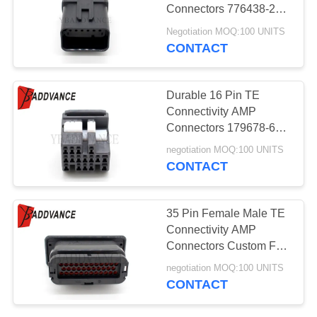
Connectors 776438-2
AMP 16 Grey Clip
Negotiation MOQ:100 UNITS
CONTACT
Durable 16 Pin TE
Connectivity AMP
Connectors 179678-6
For OBD2 Automotive
negotiation MOQ:100 UNITS
CONTACT
35 Pin Female Male TE
Connectivity AMP
Connectors Custom For
Automotive
negotiation MOQ:100 UNITS
CONTACT