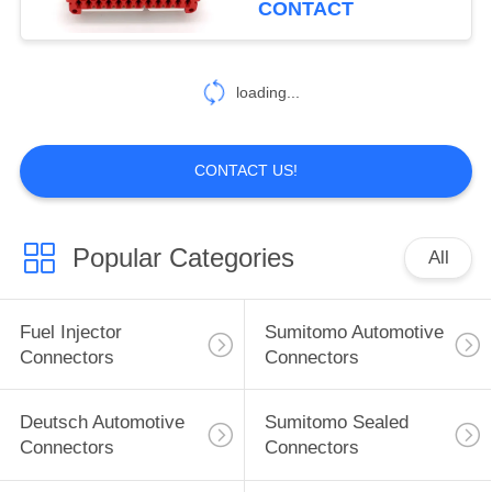
CONTACT
loading...
CONTACT US!
Popular Categories
All
Fuel Injector
Sumitomo Automotive
Connectors
Connectors
Deutsch Automotive
Sumitomo Sealed
Connectors
Connectors