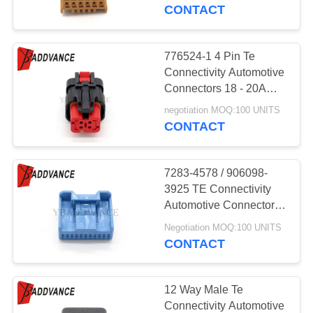
CONTROL
CONTACT
CONTACT
776524-1 4 Pin Te
US
Connectivity Automotive
Connectors 18 - 20AWG
Mates With 776536-1
REQUEST
negotiation MOQ:100 UNITS
CONTACT
A
QUOTE
7283-4578 / 906098-
3925 TE Connectivity
SITEMAP
Automotive Connectors
22 Pin
Negotiation MOQ:100 UNITS
CONTACT
PRIVACY
POLICY
12 Way Male Te
Connectivity Automotive