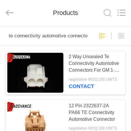
Xi'An
YingBao
Auto
Parts
Products
Co.,Ltd.
All
Rights
Reserved.
HOME
te connectivity automotive connectors
PRODUCTS
2 Way Unsealed Te
Connectivity Automotive
ABOUT
Connectors For GM 1-
US
480699-0
negotiation MOQ:100 UNITS
CONTACT
FACTORY
TOUR
12 Pin 2322637-2A
PA66 TE Connectivity
Automotive Connector
QUALITY
negotiation MOQ:100 UNITS