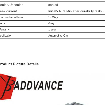
ealed/Unsealed
sealed
eak current
Initial50kPa Min.after durability tests
he number of hole
14 Way
olor
Grey
arranty
1 year
pplication
Automotive Car
roduct Picture Details