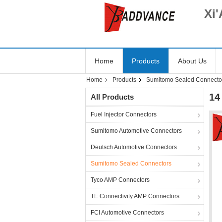
Xi'
Home
Products
About Us
Home
Products
Sumitomo Sealed Connecto
14
All Products
Fuel Injector Connectors
Sumitomo Automotive Connectors
Deutsch Automotive Connectors
Sumitomo Sealed Connectors
Tyco AMP Connectors
TE Connectivity AMP Connectors
FCI Automotive Connectors