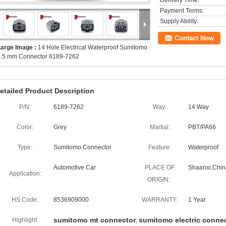
Delivery Time:
Payment Terms:
Supply Ability:
Contact Now
Large Image :
14 Hole Electrical Waterproof Sumitomo
1.5 mm Connector 6189-7262
etailed Product Description
P/N:
6189-7262
Way:
14 Way
Color:
Grey
Martial:
PBT/PA66
Type:
Sumitomo Connector
Feature:
Waterproof
Automotive Car
PLACE OF
Shaanxi,Chin
Application:
ORIGIN:
HS Code:
8536909000
WARRANTY:
1 Year
sumitomo mt connector
sumitomo electric conne
Highlight:
,