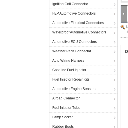
Ignition Coil Connector
FEP Automotive Connectors
Automotive Electrical Connectors
Waterproof Automotive Connectors
Automotive ECU Connectors
Weather Pack Connector
D
Auto Wiring Harness
Gasoline Fuel Injector
Fuel Injector Repair Kits
Automotive Engine Sensors
Airbag Connector
Fuel Injector Tube
Lamp Socket
Rubber Boots