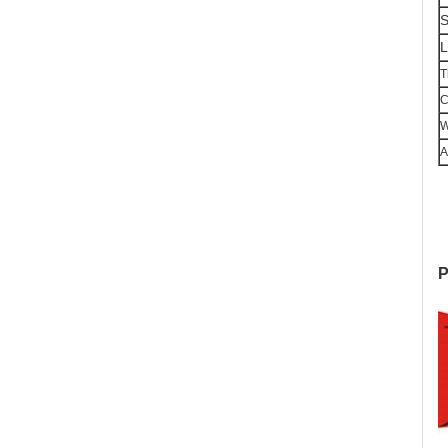
S
L
T
C
W
A
P