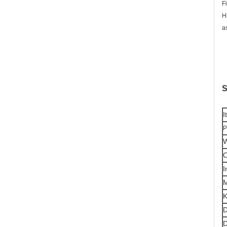
F
H
a
S
I
P
W
O
I
K
D
D