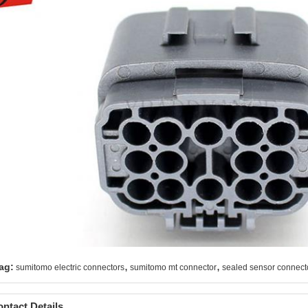
,
,
ag:
sumitomo electric connectors
sumitomo mt connector
sealed sensor connect
ntact Details