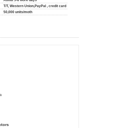
About 5-8 work days
T/T, Western Union,PayPal , credit card
50,000 units/moth
a
ctors