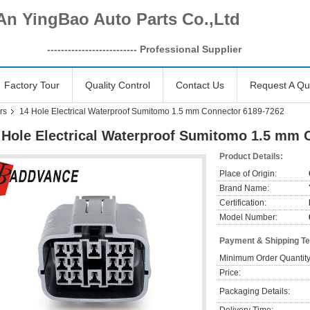
An YingBao Auto Parts Co.,Ltd
------------------
-------- Professional Supplier
Factory Tour
Quality Control
Contact Us
Request A Qu
rs
14 Hole Electrical Waterproof Sumitomo 1.5 mm Connector 6189-7262
 Hole Electrical Waterproof Sumitomo 1.5 mm 
Product Details:
Place of Origin:
Brand Name:
Certification:
Model Number:
Payment & Shipping T
Minimum Order Quantity
Price:
Packaging Details: