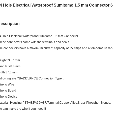
4 Hole Electrical Waterproof Sumitomo 1.5 mm Connector 
escription
4 Hole Electrical Waterproof Sumitomo 1.5 mm Connector
hese connectors come with the terminals and seals
he connectors have a maximum current capacity of 15 Amps and a temperature ran
eight :33.7 mm
ength :28.4 mm
idth:37.3 mm
ollowing are YBADDVANCE Connection Type :
ire to Wire
ire to Board
ire to Device
aterial: Housing:PBT+G,PA66+GF;Terminal:Copper Alloy,Brass,Phosphor Bronze.
e can make the wire if you need it