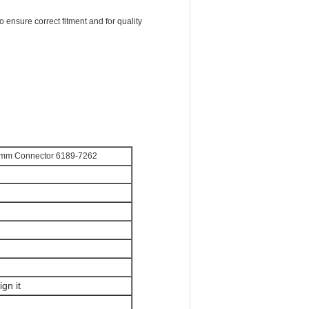
o ensure correct fitment and for quality
5 mm Connector 6189-7262
gn it