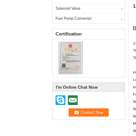
1
Solenoid Valve
Fuel Pump Connector
D
Certification
1
T
T
H
L
I'm Online Chat Now
w
F
W
W
W
M
W