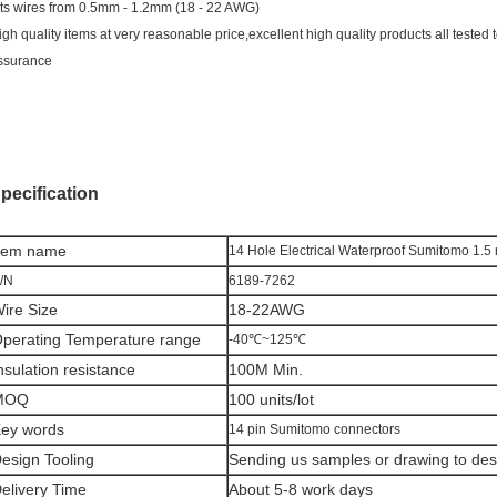
its wires from 0.5mm - 1.2mm (18 - 22 AWG)
igh quality items at very reasonable price,excellent high quality products all tested t
ssurance
pecification
tem n
ame
14 Hole Electrical Waterproof Sumitomo 1.
/N
6189-7262
ire Size
18-22AWG
perating Temperature range
-40℃~125℃
nsulation resistance
100M Min.
MOQ
100 units/lot
ey words
14 pin Sumitomo connectors
esign Tooling
Sending us samples or drawing to desi
elivery Time
About 5-8 work days