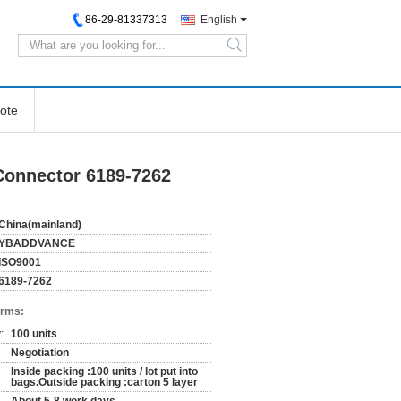
86-29-81337313
English
search
ote
Connector 6189-7262
China(mainland)
YBADDVANCE
ISO9001
6189-7262
erms:
:
100 units
Negotiation
Inside packing :100 units / lot put into
bags.Outside packing :carton 5 layer