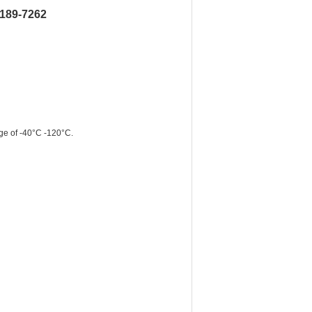
6189-7262
ge of -40°C -120°C.