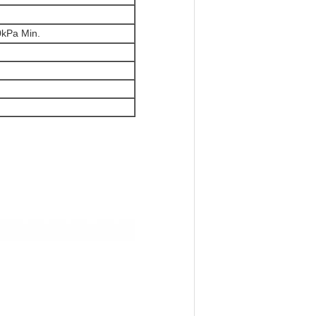
30kPa Min.