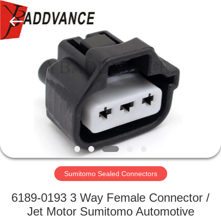
Xi'An
YingBao
Auto
Parts
Co.,Ltd.
All
Rights
Reserved.
HOME
PRODUCTS
ABOUT
US
FACTORY
TOUR
Sumitomo Sealed Connectors
6189-0193 3 Way Female Connector /
QUALITY
Jet Motor Sumitomo Automotive