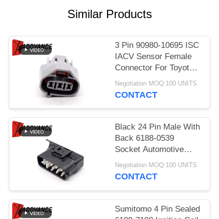
Similar Products
3 Pin 90980-10695 ISC
IACV Sensor Female
Connector For Toyota
Lexus
Negotiation MOQ:100 UNITS
CONTACT
Black 24 Pin Male With
Back 6188-0539
Socket Automotive
Parts Connector For
Negotiation MOQ:100 UNITS
Car
CONTACT
Sumitomo 4 Pin Sealed