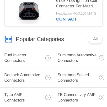
6189-7188 Ignition Coil
Connector For Mazda
Atenza
Negotiation MOQ:100 UNITS
CONTACT
Popular Categories
All
Fuel Injector
Sumitomo Automotive
Connectors
Connectors
Deutsch Automotive
Sumitomo Sealed
Connectors
Connectors
Tyco AMP
TE Connectivity AMP
Connectors
Connectors