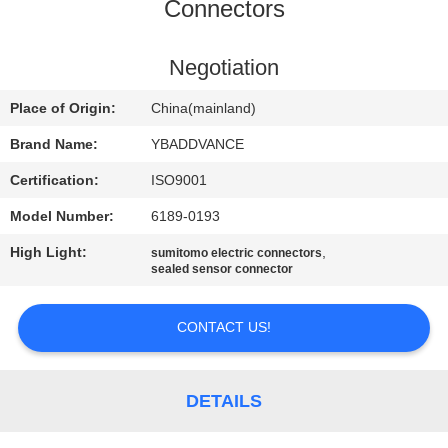
CONTROL
Connectors
CONTACT
Negotiation
US
Place of Origin:
China(mainland)
Brand Name:
YBADDVANCE
REQUEST
Certification:
ISO9001
A
Model Number:
6189-0193
QUOTE
High Light:
,
sumitomo electric connectors
sealed sensor connector
SITEMAP
CONTACT US!
PRIVACY
POLICY
DETAILS