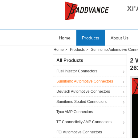
Xi'
Home
Products
About Us
Home
Products
Sumitomo Automotive Conn
2 
All Products
26
Fuel Injector Connectors
Sumitomo Automotive Connectors
Deutsch Automotive Connectors
Sumitomo Sealed Connectors
Tyco AMP Connectors
TE Connectivity AMP Connectors
FCI Automotive Connectors