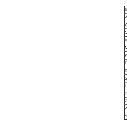
I
P
W
O
I
K
D
D
S
L
T
C
W
A