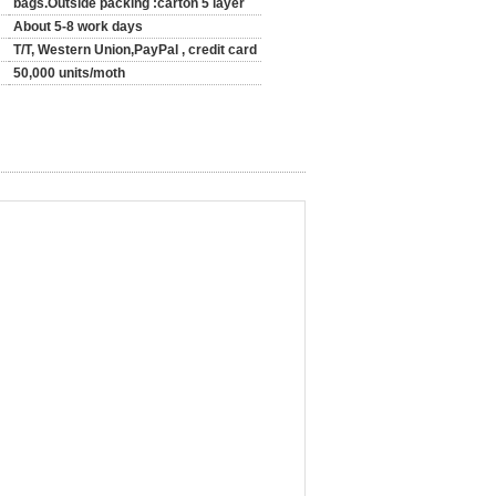
bags.Outside packing :carton 5 layer
About 5-8 work days
T/T, Western Union,PayPal , credit card
50,000 units/moth