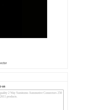
ector
o us