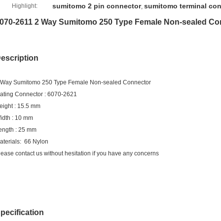
sumitomo 2 pin connector
sumitomo terminal co
Highlight:
,
070-2611 2 Way Sumitomo 250 Type Female Non-sealed Co
escription
 Way Sumitomo 250 Type Female Non-sealed Connector
ating Connector : 6070-2621
eight : 15.5 mm
idth : 10 mm
ength : 25 mm
aterials: 66 Nylon
lease contact us without hesitation if you have any concerns
pecification