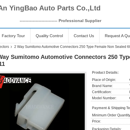
An YingBao Auto Parts Co.,Ltd
------------------
-------- Professional Supplier
Factory Tour
Quality Control
Contact Us
Request A Qu
ectors
2 Way Sumitomo Automotive Connectors 250 Type Female Non Sealed 6
Way Sumitomo Automotive Connectors 250 Typ
11
Product Details:
Place of Origin:
Brand Name:
Certification:
Model Number:
Payment & Shipping T
Minimum Order Quantity
Price:
Packaging Details: