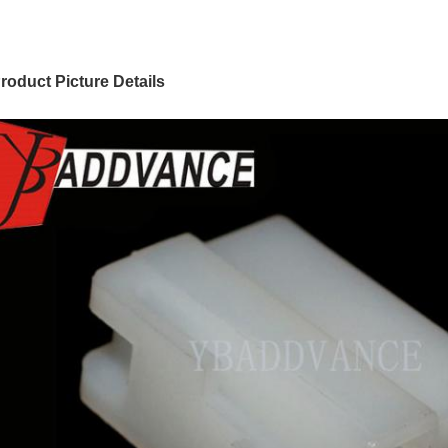
roduct Picture Details