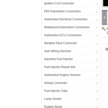
Ignition Coil Connector
FEP Automotive Connectors
Automotive Electrical Connectors
Waterproof Automotive Connectors
Automotive ECU Connectors
Weather Pack Connector
D
Auto Wiring Harness
Gasoline Fuel Injector
Fuel Injector Repair Kits
Automotive Engine Sensors
Airbag Connector
Fuel Injector Tube
Lamp Socket
Rubber Boots