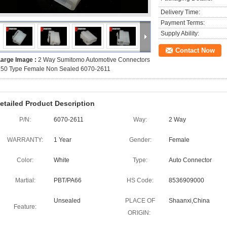
Delivery Time:
Payment Terms:
Supply Ability:
Contact Now
Large Image :
2 Way Sumitomo Automotive Connectors
250 Type Female Non Sealed 6070-2611
etailed Product Description
P/N:
6070-2611
Way:
2 Way
WARRANTY:
1 Year
Gender:
Female
Color:
White
Type:
Auto Connector
Martial:
PBT/PA66
HS Code:
8536909000
Unsealed
PLACE OF
Shaanxi,China
Feature:
ORIGIN: