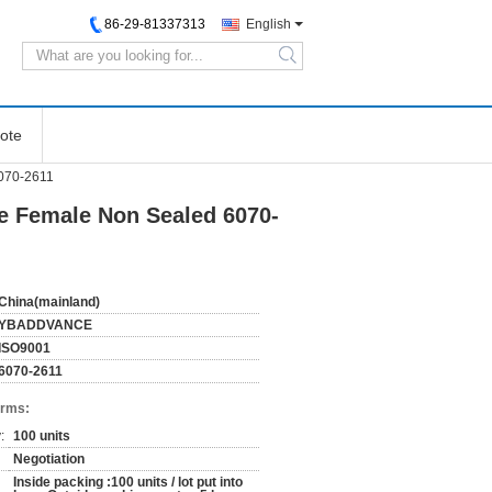
86-29-81337313
English
search
ote
070-2611
e Female Non Sealed 6070-
China(mainland)
YBADDVANCE
ISO9001
6070-2611
erms:
:
100 units
Negotiation
Inside packing :100 units / lot put into