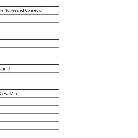
le Non-sealed Connector
gn it
30kPa Min.