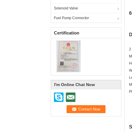
Solenoid Valve
6
Fuel Pump Connector
Certification
D
2
M
H
W
L
I'm Online Chat Now
M
P
S