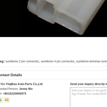
,
,
ag:
sumitomo 2 pin connector
sumitomo 4 pin connector
sumitomo terminal conn
ntact Details
i'An YingBao Auto Parts Co.,Ltd
Send your inquiry directly t
ontact Person:
Jenny Wu
el:
+8618220806975