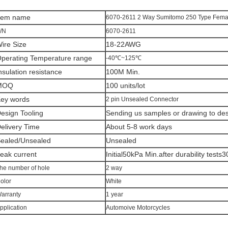
tem n
ame
6070-2611 2 Way Sumitomo 250 Type Fema
/N
6070-2611
ire Size
18-22AWG
perating Temperature range
-40℃~125℃
nsulation resistance
100M Min.
MOQ
100 units/lot
ey words
2 pin Unsealed Connector
esign Tooling
Sending us samples or drawing to desi
elivery Time
About 5-8 work days
ealed/Unsealed
Unsealed
eak current
Initial50kPa Min.after durability tests
he number of hole
2 way
olor
White
arranty
1 year
pplication
Automoive Motorcycles