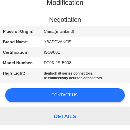
CONTROL
Modification
CONTACT
Negotiation
US
Place of Origin:
China(mainland)
Brand Name:
YBADDVANCE
REQUEST
Certification:
ISO9001
A
Model Number:
DT06-2S-E008
QUOTE
High Light:
,
deutsch dt series connectors
te connectivity deutsch connectors
SITEMAP
CONTACT US!
PRIVACY
POLICY
DETAILS