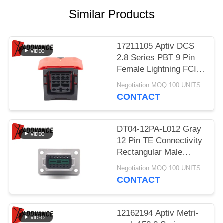
Similar Products
17211105 Aptiv DCS
2.8 Series PBT 9 Pin
Female Lightning FCI
Connector
Negotiation MOQ:100 UNITS
CONTACT
DT04-12PA-L012 Gray
12 Pin TE Connectivity
Rectangular Male
Automotive Connectors
Negotiation MOQ:100 UNITS
With Flange
CONTACT
12162194 Aptiv Metri-