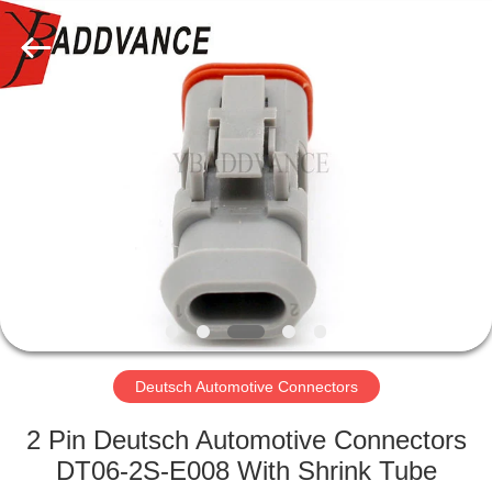
Xi'An
YingBao
Auto
Parts
Co.,Ltd.
All
Rights
Reserved.
HOME
PRODUCTS
ABOUT
US
FACTORY
TOUR
Deutsch Automotive Connectors
2 Pin Deutsch Automotive Connectors
QUALITY
DT06-2S-E008 With Shrink Tube