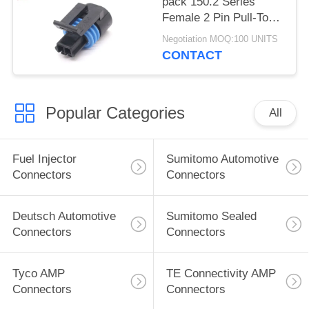
pack 150.2 Series
Female 2 Pin Pull-To-
Seat Connector For
Negotiation MOQ:100 UNITS
Coolant Sensor
CONTACT
Popular Categories
All
Fuel Injector
Sumitomo Automotive
Connectors
Connectors
Deutsch Automotive
Sumitomo Sealed
Connectors
Connectors
Tyco AMP
TE Connectivity AMP
Connectors
Connectors