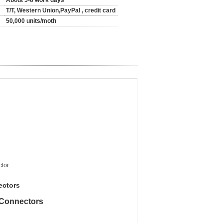
About 5-8 work days
T/T, Western Union,PayPal , credit card
50,000 units/moth
tor
ectors
Connectors​