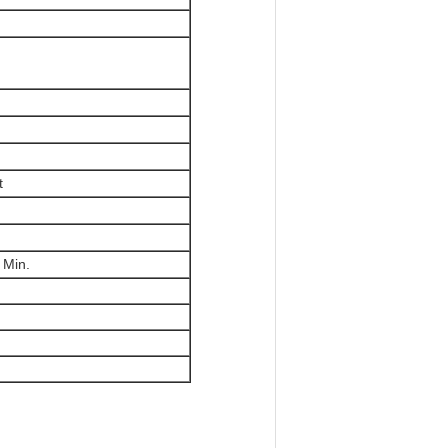
t
 Min.