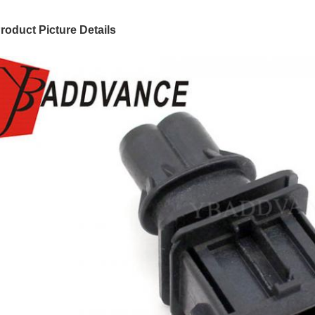
roduct Picture Details