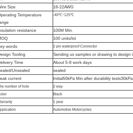
ire Size
18-22AWG
perating Temperature
-40℃~125℃
ange
nsulation resistance
100M Min.
MOQ
100 units/lot
ey words
2 pin waterproof Connector
esign Tooling
Sending us samples or drawing to design i
elivery Time
About 5-8 work days
ealed/Unsealed
sealed
eak current
Initial50kPa Min.after durability tests30kPa
he number of hole
2 way
olor
Black
arranty
1 year
pplication
Automotive Motorcycles