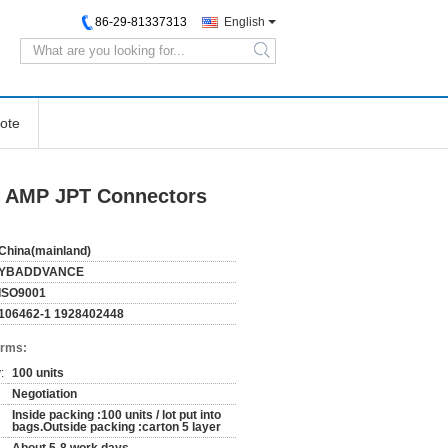
86-29-81337313
English
search
ote
ty AMP JPT Connectors
China(mainland)
YBADDVANCE
ISO9001
106462-1 1928402448
erms:
:
100 units
Negotiation
Inside packing :100 units / lot put into
bags.Outside packing :carton 5 layer