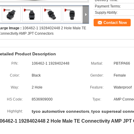
Delivery Time:
Payment Terms:
Supply Ability:
Contact Now
Large Image :
106462-1 1928402448 2 Hole Male TE
onnectivity AMP JPT Connectors
etailed Product Description
P/N:
106462-1 1928402448
Martial:
PBT/PA66
Color:
Black
Gender:
Female
Way:
2 Hole
Feature:
Waterproof
HS Code:
8536909000
Type:
AMP Connec
tyco automotive connectors
tyco superseal conn
Highlight:
,
06462-1 1928402448 2 Hole Male TE Connectivity AMP JPT 