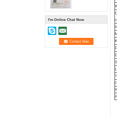
W
O
I'm Online Chat Now
r
I
K
D
D
S
L
T
C
W
A