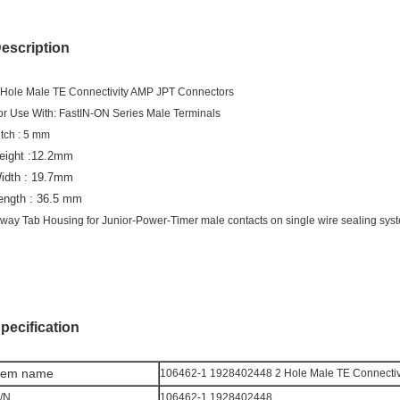
escription
 Hole Male TE Connectivity AMP JPT Connectors
or Use With: FastIN-ON Series Male Terminals
itch : 5 mm
eight :12.2mm
idth : 19.7mm
ength : 36.5 mm
 way Tab Housing for Junior-Power-Timer male contacts on single wire sealing sys
pecification
tem n
ame
106462-1 1928402448 2 Hole Male TE Connectiv
/N
106462-1 1928402448