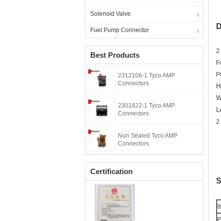
Solenoid Valve
D
Fuel Pump Connector
2
Best Products
F
P
2312106-1 Tyco AMP
Connectors
H
W
2301822-1 Tyco AMP
L
Connectors
2
Non Sealed Tyco AMP
Connectors
Certification
S
I
P