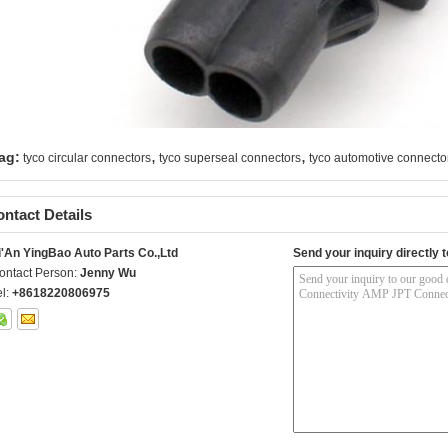
,
,
ag:
tyco circular connectors
tyco superseal connectors
tyco automotive connecto
ntact Details
i'An YingBao Auto Parts Co.,Ltd
Send your inquiry directly t
ontact Person:
Jenny Wu
el:
+8618220806975