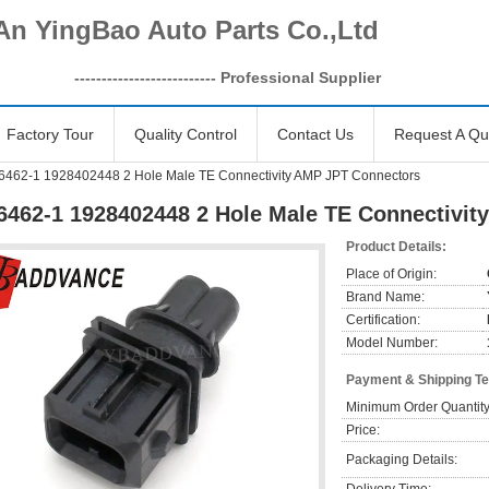
An YingBao Auto Parts Co.,Ltd
------------------
-------- Professional Supplier
Factory Tour
Quality Control
Contact Us
Request A Qu
6462-1 1928402448 2 Hole Male TE Connectivity AMP JPT Connectors
6462-1 1928402448 2 Hole Male TE Connectivi
Product Details:
Place of Origin:
Brand Name:
Certification:
Model Number:
Payment & Shipping T
Minimum Order Quantity
Price:
Packaging Details: