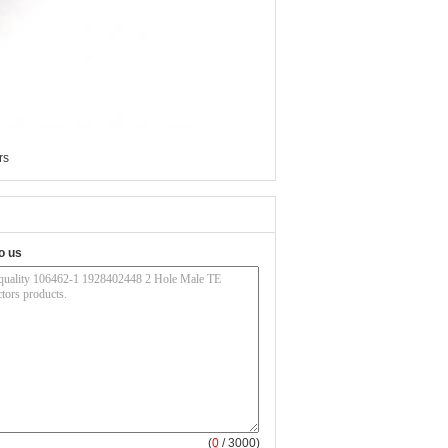
rs
o us
(
0
/ 3000)