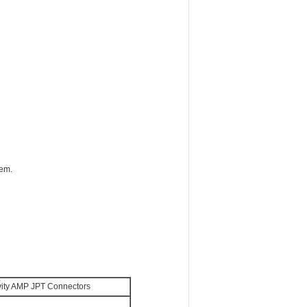
tem.
ity AMP JPT Connectors