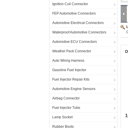
Ignition Coil Connector
FEP Automotive Connectors
Automotive Electrical Connectors
C
Waterproof Automotive Connectors
Automotive ECU Connectors
Weather Pack Connector
D
Auto Wiring Harness
Gasoline Fuel Injector
Fuel Injector Repair Kits
Automotive Engine Sensors
Airbag Connector
Fuel Injector Tube
1
Lamp Socket
Rubber Boots