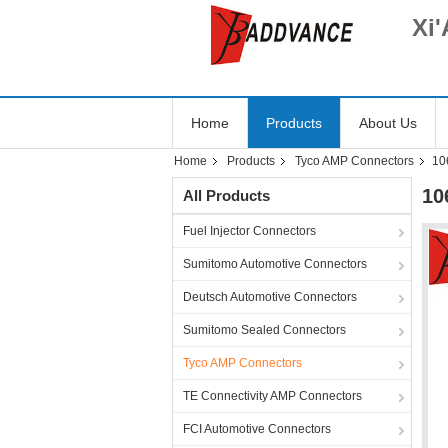
Xi'
Home
Products
About Us
Home
Products
Tyco AMP Connectors
10
10
All Products
Fuel Injector Connectors
Sumitomo Automotive Connectors
Deutsch Automotive Connectors
Sumitomo Sealed Connectors
Tyco AMP Connectors
TE Connectivity AMP Connectors
FCI Automotive Connectors