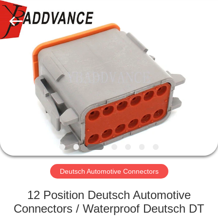
Xi'An
YingBao
Auto
Parts
Co.,Ltd.
All
Rights
Reserved.
HOME
PRODUCTS
ABOUT
US
FACTORY
TOUR
Deutsch Automotive Connectors
12 Position Deutsch Automotive
QUALITY
Connectors / Waterproof Deutsch DT