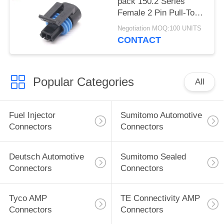
pack 150.2 Series
Female 2 Pin Pull-To-
Seat Connector For
Negotiation MOQ:100 UNITS
Coolant Sensor
CONTACT
Popular Categories
All
Fuel Injector
Sumitomo Automotive
Connectors
Connectors
Deutsch Automotive
Sumitomo Sealed
Connectors
Connectors
Tyco AMP
TE Connectivity AMP
Connectors
Connectors