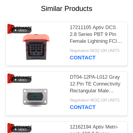
Similar Products
17211105 Aptiv DCS
2.8 Series PBT 9 Pin
Female Lightning FCI
Connector
Negotiation MOQ:100 UNITS
CONTACT
DT04-12PA-L012 Gray
12 Pin TE Connectivity
Rectangular Male
Automotive Connectors
Negotiation MOQ:100 UNITS
With Flange
CONTACT
12162194 Aptiv Metri-