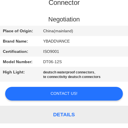
CONTROL
Connector
CONTACT
Negotiation
US
Place of Origin:
China(mainland)
Brand Name:
YBADDVANCE
REQUEST
Certification:
ISO9001
A
Model Number:
DT06-12S
QUOTE
High Light:
,
deutsch waterproof connectors
te connectivity deutsch connectors
SITEMAP
CONTACT US!
PRIVACY
POLICY
DETAILS