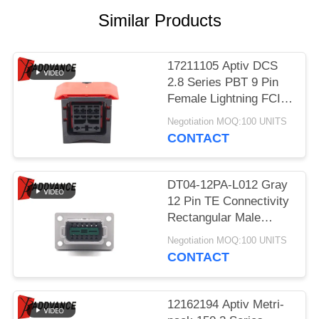
Similar Products
17211105 Aptiv DCS
2.8 Series PBT 9 Pin
Female Lightning FCI
Connector
Negotiation MOQ:100 UNITS
CONTACT
DT04-12PA-L012 Gray
12 Pin TE Connectivity
Rectangular Male
Automotive Connectors
Negotiation MOQ:100 UNITS
With Flange
CONTACT
12162194 Aptiv Metri-