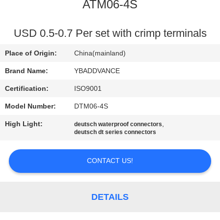
CONTROL
ATM06-4S
CONTACT
USD 0.5-0.7 Per set with crimp terminals
US
Place of Origin:
China(mainland)
Brand Name:
YBADDVANCE
REQUEST
Certification:
ISO9001
A
Model Number:
DTM06-4S
QUOTE
High Light:
,
deutsch waterproof connectors
deutsch dt series connectors
SITEMAP
CONTACT US!
PRIVACY
POLICY
DETAILS