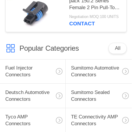
pack 150.2 Series
Female 2 Pin Pull-To-
Seat Connector For
Negotiation MOQ:100 UNITS
Coolant Sensor
CONTACT
Popular Categories
All
Fuel Injector
Sumitomo Automotive
Connectors
Connectors
Deutsch Automotive
Sumitomo Sealed
Connectors
Connectors
Tyco AMP
TE Connectivity AMP
Connectors
Connectors