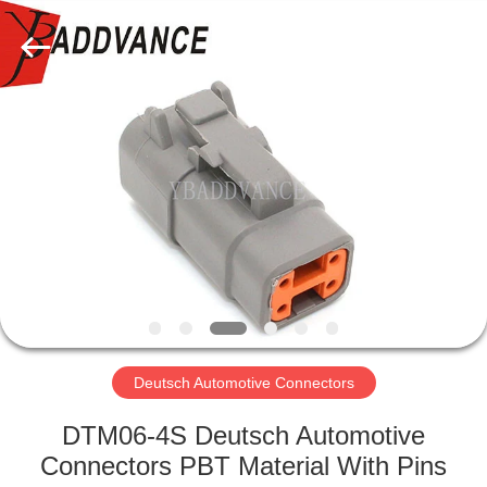
Xi'An
YingBao
Auto
Parts
Co.,Ltd.
All
Rights
Reserved.
HOME
PRODUCTS
ABOUT
US
FACTORY
TOUR
Deutsch Automotive Connectors
DTM06-4S Deutsch Automotive
QUALITY
Connectors PBT Material With Pins