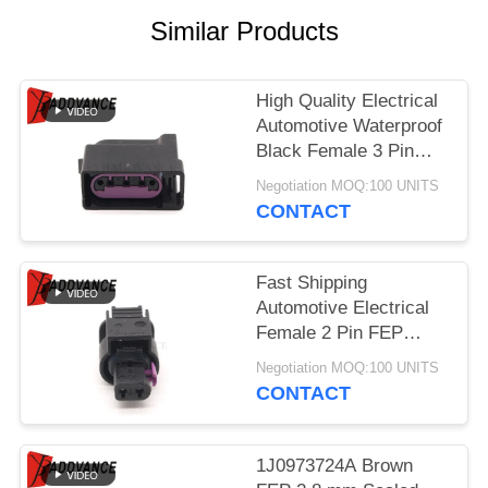
Similar Products
High Quality Electrical
Automotive Waterproof
Black Female 3 Pin
Connector Housing
Negotiation MOQ:100 UNITS
92227810
CONTACT
Fast Shipping
Automotive Electrical
Female 2 Pin FEP
Plastic Connector Kit
Negotiation MOQ:100 UNITS
42811200
CONTACT
1J0973724A Brown