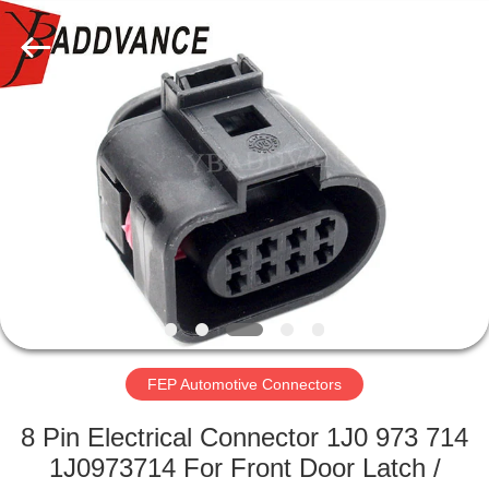
Xi'An
YingBao
Auto
Parts
Co.,Ltd.
All
Rights
Reserved.
HOME
PRODUCTS
ABOUT
US
FACTORY
TOUR
FEP Automotive Connectors
8 Pin Electrical Connector 1J0 973 714
QUALITY
1J0973714 For Front Door Latch /