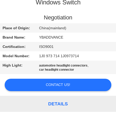
CONTROL
Windows Switch
CONTACT
Negotiation
US
Place of Origin:
China(mainland)
Brand Name:
YBADDVANCE
REQUEST
Certification:
ISO9001
A
Model Number:
1J0 973 714 1J0973714
QUOTE
High Light:
,
automotive headlight connectors
car headlight connector
SITEMAP
CONTACT US!
PRIVACY
POLICY
DETAILS