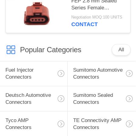
FEP 2.8 mm Sealed
Series Female
Automotive Connector
Negotiation MOQ:100 UNITS
4 Pin For VW
CONTACT
Popular Categories
All
Fuel Injector
Sumitomo Automotive
Connectors
Connectors
Deutsch Automotive
Sumitomo Sealed
Connectors
Connectors
Tyco AMP
TE Connectivity AMP
Connectors
Connectors