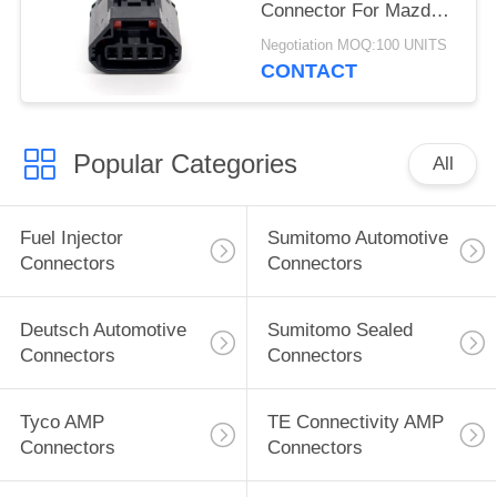
Connector For Mazda
Atenza
Negotiation MOQ:100 UNITS
CONTACT
Popular Categories
All
Fuel Injector
Sumitomo Automotive
Connectors
Connectors
Deutsch Automotive
Sumitomo Sealed
Connectors
Connectors
Tyco AMP
TE Connectivity AMP
Connectors
Connectors