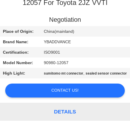
CONTROL
12057 For Toyota 2JZ VVTI
CONTACT
Negotiation
US
Place of Origin:
China(mainland)
Brand Name:
YBADDVANCE
REQUEST
Certification:
ISO9001
A
Model Number:
90980-12057
QUOTE
High Light:
,
sumitomo mt connector
sealed sensor connector
SITEMAP
CONTACT US!
PRIVACY
DETAILS
POLICY