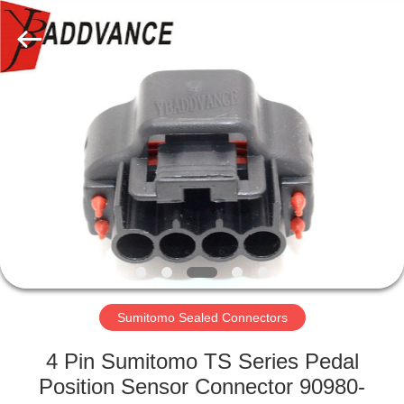
Xi'An
YingBao
Auto
Parts
Co.,Ltd.
All
Rights
Reserved.
HOME
PRODUCTS
ABOUT
US
FACTORY
TOUR
Sumitomo Sealed Connectors
4 Pin Sumitomo TS Series Pedal
QUALITY
Position Sensor Connector 90980-