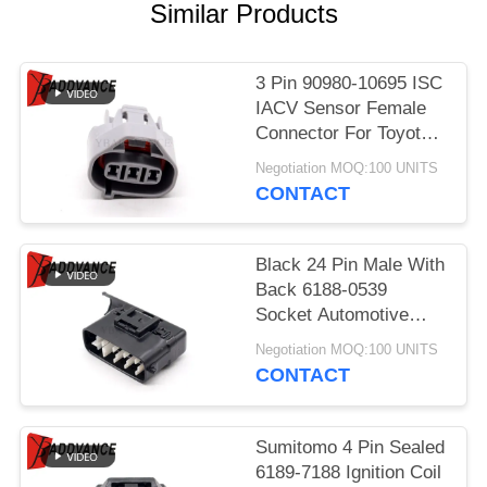
Similar Products
3 Pin 90980-10695 ISC
IACV Sensor Female
Connector For Toyota
Lexus
Negotiation MOQ:100 UNITS
CONTACT
Black 24 Pin Male With
Back 6188-0539
Socket Automotive
Parts Connector For
Negotiation MOQ:100 UNITS
Car
CONTACT
Sumitomo 4 Pin Sealed
6189-7188 Ignition Coil