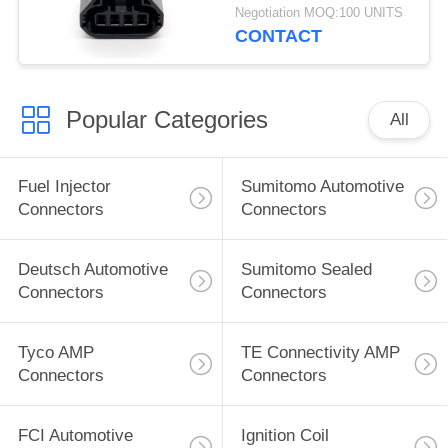
Atenza
Negotiation MOQ:100 UNITS
CONTACT
Popular Categories
All
Fuel Injector
Sumitomo Automotive
Connectors
Connectors
Deutsch Automotive
Sumitomo Sealed
Connectors
Connectors
Tyco AMP
TE Connectivity AMP
Connectors
Connectors
FCI Automotive
Ignition Coil