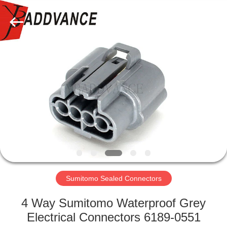
Xi'An
YingBao
Auto
Parts
Co.,Ltd.
All
Rights
Reserved.
HOME
PRODUCTS
ABOUT
US
FACTORY
TOUR
Sumitomo Sealed Connectors
4 Way Sumitomo Waterproof Grey
QUALITY
Electrical Connectors 6189-0551