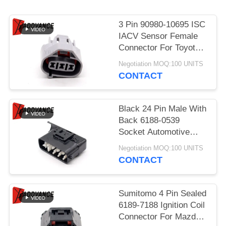
3 Pin 90980-10695 ISC
IACV Sensor Female
Connector For Toyota
Lexus
Negotiation MOQ:100 UNITS
CONTACT
Black 24 Pin Male With
Back 6188-0539
Socket Automotive
Parts Connector For
Negotiation MOQ:100 UNITS
Car
CONTACT
Sumitomo 4 Pin Sealed
6189-7188 Ignition Coil
Connector For Mazda