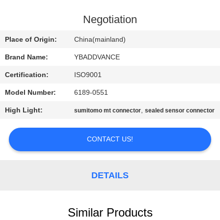
CONTROL
Negotiation
CONTACT
Place of Origin:
China(mainland)
US
Brand Name:
YBADDVANCE
Certification:
ISO9001
REQUEST
Model Number:
6189-0551
A
High Light:
,
QUOTE
sumitomo mt connector
sealed sensor connector
CONTACT US!
SITEMAP
PRIVACY
DETAILS
POLICY
Similar Products